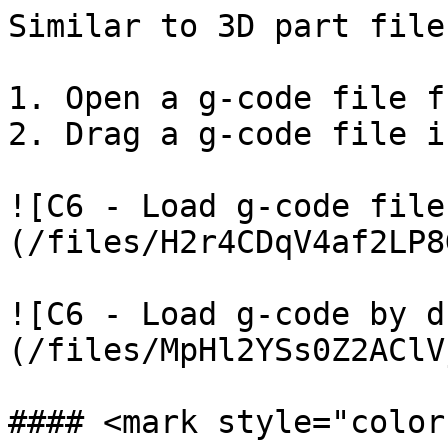
Similar to 3D part file
1. Open a g-code file f
2. Drag a g-code file i
![C6 - Load g-code file
(/files/H2r4CDqV4af2LP8
![C6 - Load g-code by d
(/files/MpHl2YSs0Z2AClV
#### <mark style="color