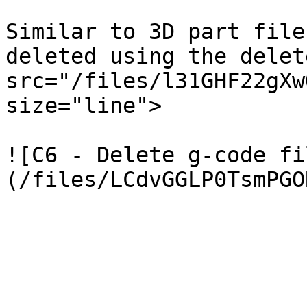
Similar to 3D part file
deleted using the delet
src="/files/l31GHF22gXw
size="line">

![C6 - Delete g-code fi