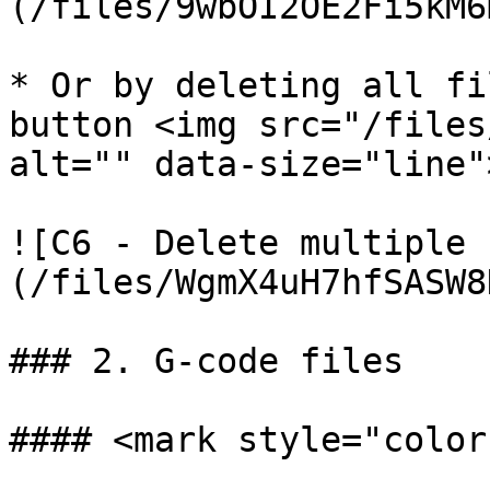
(/files/9wbOI2OE2Fi5kM6
* Or by deleting all fi
button <img src="/files
alt="" data-size="line">
![C6 - Delete multiple 
(/files/WgmX4uH7hfSASW8
### 2. G-code files

#### <mark style="color