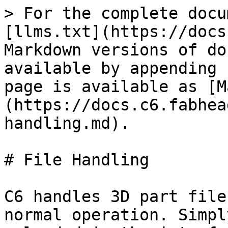
> For the complete docu
[llms.txt](https://docs
Markdown versions of do
available by appending 
page is available as [M
(https://docs.c6.fabhea
handling.md).

# File Handling

C6 handles 3D part file
normal operation. Simpl