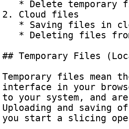
   * Delete temporary files

2. Cloud files

   * Saving files in cloud

   * Deleting files from cloud

## Temporary Files (Loca
Temporary files mean th
interface in your brows
to your system, and are
Uploading and saving of
you start a slicing ope