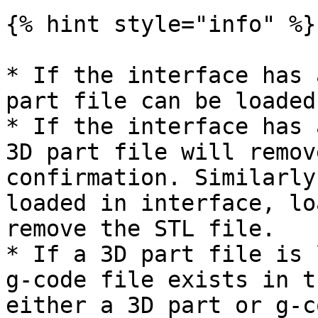
{% hint style="info" %}

* If the interface has 
part file can be loaded
* If the interface has 
3D part file will remov
confirmation. Similarly
loaded in interface, lo
remove the STL file.

* If a 3D part file is 
g-code file exists in t
either a 3D part or g-c