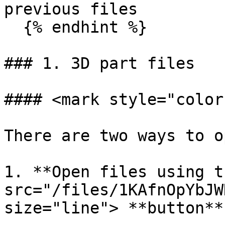
previous files

  {% endhint %}

### 1. 3D part files

#### <mark style="color
There are two ways to o
1. **Open files using t
src="/files/1KAfnOpYbJW
size="line"> **button**
