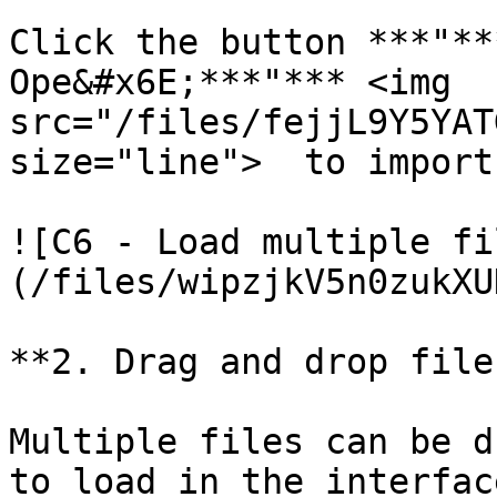
Click the button ***"**
Ope&#x6E;***"*** <img 
src="/files/fejjL9Y5YAT
size="line">  to import
![C6 - Load multiple fi
(/files/wipzjkV5n0zukXU
**2. Drag and drop file
Multiple files can be d
to load in the interface