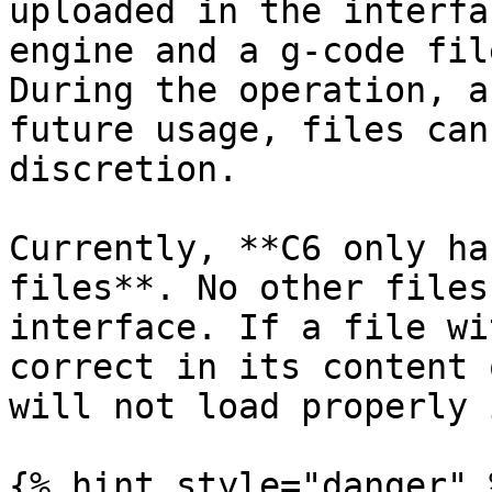
uploaded in the interfa
engine and a g-code fil
During the operation, a
future usage, files can
discretion.

Currently, **C6 only ha
files**. No other files
interface. If a file wi
correct in its content 
will not load properly 
{% hint style="danger" %