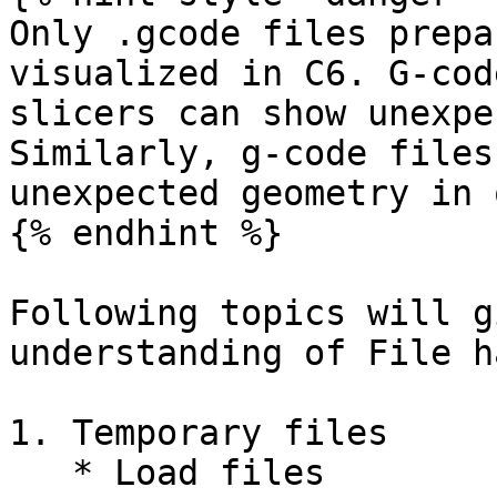
Only .gcode files prepa
visualized in C6. G-cod
slicers can show unexpe
Similarly, g-code files
unexpected geometry in 
{% endhint %}

Following topics will g
understanding of File h
1. Temporary files

   * Load files
