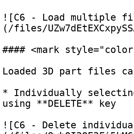
![C6 - Load multiple fi
(/files/UZw7dEtEXCxpySS
#### <mark style="color
Loaded 3D part files ca
* Individually selectin
using **DELETE** key

![C6 - Delete individua