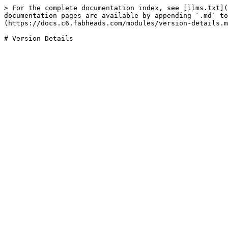
> For the complete documentation index, see [llms.txt](
documentation pages are available by appending `.md` to
(https://docs.c6.fabheads.com/modules/version-details.m