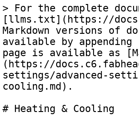
> For the complete docu
[llms.txt](https://docs
Markdown versions of do
available by appending 
page is available as [M
(https://docs.c6.fabhea
settings/advanced-setti
cooling.md).
