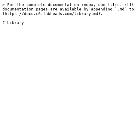
> For the complete documentation index, see [llms.txt](
documentation pages are available by appending `.md` to
(https://docs.c6.fabheads.com/library.md).
