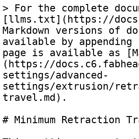
> For the complete docu
[llms.txt](https://docs
Markdown versions of do
available by appending 
page is available as [M
(https://docs.c6.fabhea
settings/advanced-
settings/extrusion/retr
travel.md).

# Minimum Retraction Tra