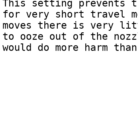
This setting prevents t
for very short travel m
moves there is very lit
to ooze out of the nozz